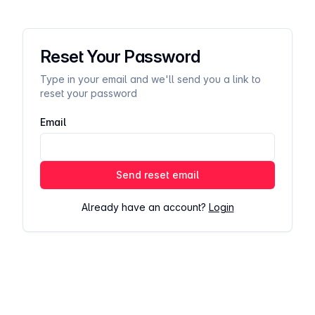
Reset Your Password
Type in your email and we'll send you a link to
reset your password
Email
Send reset email
Already have an account?
Login